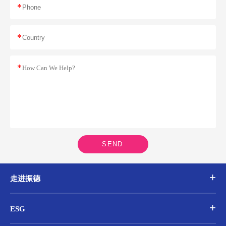
*
*
*
SEND
走进振德
ESG