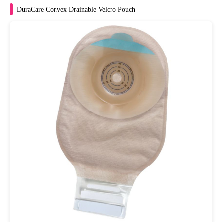
DuraCare Convex Drainable Velcro Pouch