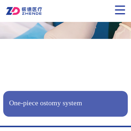
One-piece ostomy system