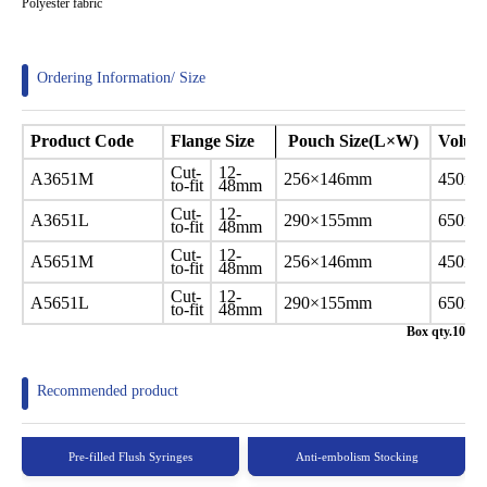
Polyester fabric
Ordering Information/ Size
Product
Code
Flange Size
Pouch Size(L×W)
Volu
Cut-
12-
A3651M
256×146mm
450ml
to-fit
48mm
Cut-
12-
A3651L
290×155mm
650ml
to-fit
48mm
Cut-
12-
A5651M
256×146mm
450ml
to-fit
48mm
Cut-
12-
A5651L
290×155mm
650ml
to-fit
48mm
Box qty.10
Recommended product
Pre-filled Flush Syringes
Anti-embolism Stocking