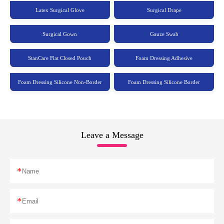
Latex Surgical Glove
Surgical Drape
Surgical Gown
Gauze Swab
StanCare Flat Closed Pouch
Foam Dressing Adhesive
Foam Dressing Silicone Non-Border
Foam Dressing Silicone Border
Leave a Message
*
*