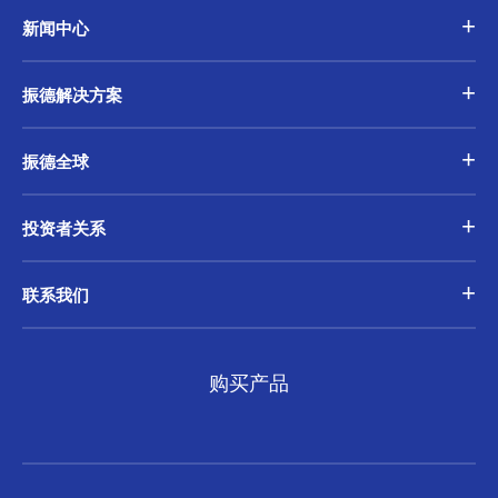
新闻中心
振德解决方案
振德全球
投资者关系
联系我们
购买产品