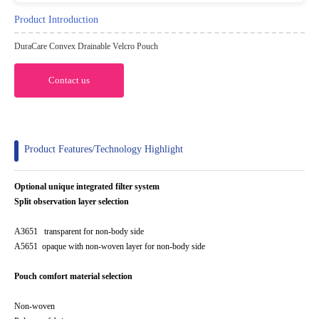
Product Introduction
DuraCare Convex Drainable Velcro Pouch
Contact us
Product Features/Technology Highlight
Optional unique integrated filter system
Split observation layer selection
A3651 transparent for non-body side
A5651 opaque with non-woven layer for non-body side
Pouch comfort material selection
Non-woven