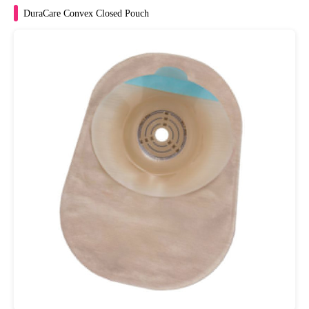
DuraCare Convex Closed Pouch