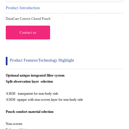
Product Introduction
DuraCare Convex Closed Pouch
Contact us
Product Features/Technology Highlight
Optional unique integrated filter system
Split observation layer selection
A3650 transparent for non-body side
A5650 opaque with non-woven layer for non-body side
Pouch comfort material selection
Non-woven