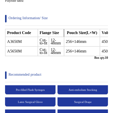
Polyester fabric
Ordering Information/ Size
Product
Code
Flange Size
Pouch Size(L×W)
Volu
Cut-
12-
A3650M
256×146mm
450ml
to-fit
48mm
Cut-
12-
A5650M
256×146mm
450ml
to-fit
48mm
Box qty.10
Recommended product
Pre-filled Flush Syringes
Anti-embolism Stocking
Latex Surgical Glove
Surgical Drape