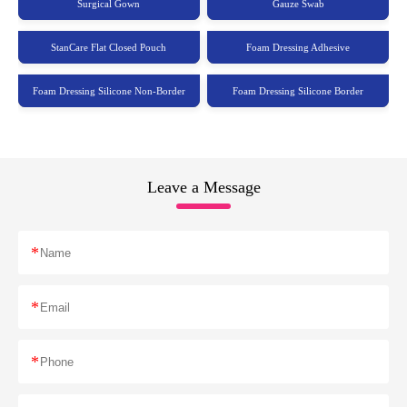
Surgical Gown
Gauze Swab
StanCare Flat Closed Pouch
Foam Dressing Adhesive
Foam Dressing Silicone Non-Border
Foam Dressing Silicone Border
Leave a Message
*
*
*