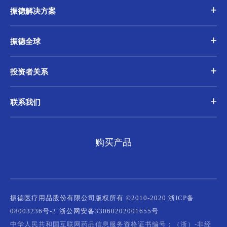
振德解决方案
振德全球
投资者关系
联系我们
购买产品
振德医疗用品股份有限公司版权所有 ©2010-2020 浙ICP备
08003236号-2
浙公网安备33060202001655号
中华人民共和国互联网药品信息服务资格证书编号：（浙）-非经