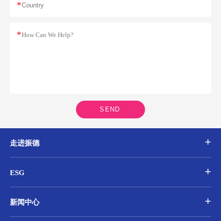
*
*
SEND
走进振德
ESG
新闻中心