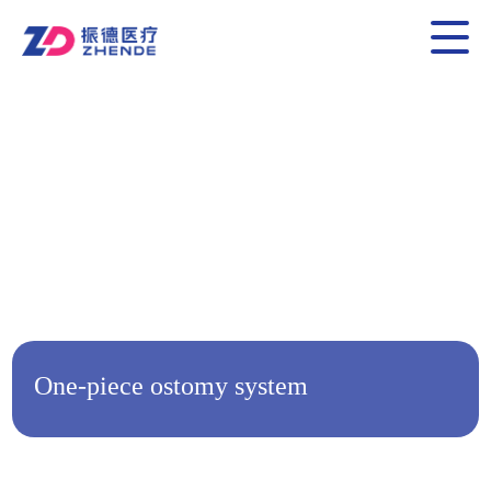
One-piece ostomy system