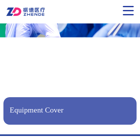
Equipment Cover