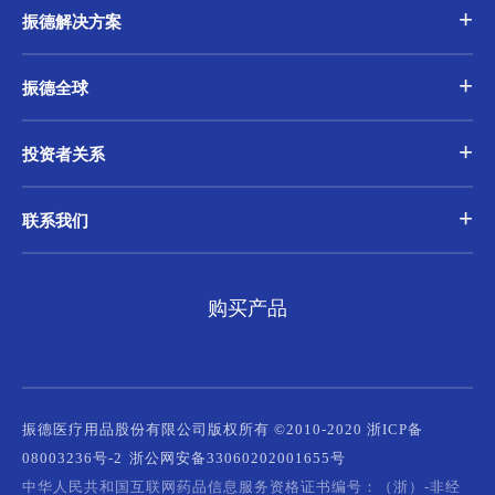
振德解决方案
振德全球
投资者关系
联系我们
购买产品
振德医疗用品股份有限公司版权所有 ©2010-2020 浙ICP备
08003236号-2
浙公网安备33060202001655号
中华人民共和国互联网药品信息服务资格证书编号：（浙）-非经