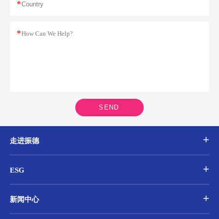
*
*
SEND
走进振德
ESG
新闻中心