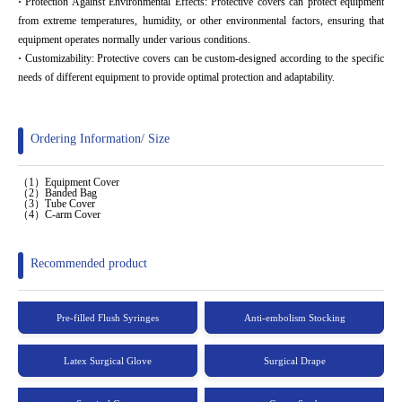
·
Protection Against Environmental Effects: Protective covers can protect equipment
from extreme temperatures, humidity, or other environmental factors, ensuring that
equipment operates normally under various conditions.
·
Customizability: Protective covers can be custom-designed according to the specific
needs of different equipment to provide optimal protection and adaptability.
Ordering Information/ Size
（1）Equipment Cover
（2）Banded Bag
（3）Tube Cover
（4）C-arm Cover
Recommended product
Pre-filled Flush Syringes
Anti-embolism Stocking
Latex Surgical Glove
Surgical Drape