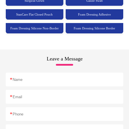
Surgical Gown
Gauze Swab
StanCare Flat Closed Pouch
Foam Dressing Adhesive
Foam Dressing Silicone Non-Border
Foam Dressing Silicone Border
Leave a Message
*
*
*