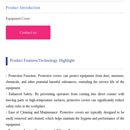
Product Introduction
Equipment Cover
Contact us
Product Features/Technology Highlight
·
Protection Function: Protective covers can protect equipment from dust, moisture,
chemicals, and other potential harmful substances, extending the service life of the
equipment.
·
Enhanced Safety: By preventing operators from coming into direct contact with
moving parts or high-temperature surfaces, protective covers can significantly reduce
safety risks in the workplace.
·
Ease of Cleaning and Maintenance: Protective covers are typically designed to be
easily removed and cleaned, which helps maintain the hygiene and performance of the
equipment.