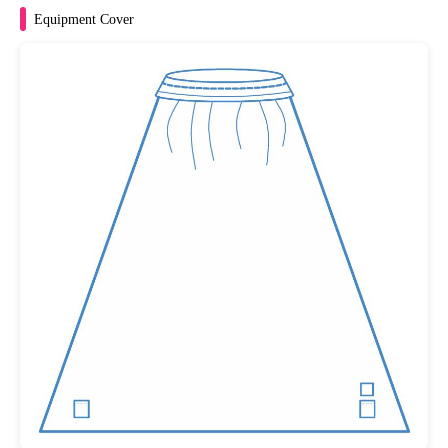
Equipment Cover